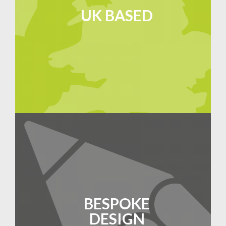
UK BASED
BESPOKE
DESIGN