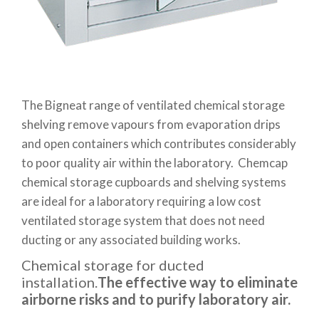
The Bigneat range of ventilated chemical storage
shelving remove vapours from evaporation drips
and open containers which contributes considerably
to poor quality air within the laboratory. Chemcap
chemical storage cupboards and shelving systems
are ideal for a laboratory requiring a low cost
ventilated storage system that does not need
ducting or any associated building works.
Chemical storage for ducted
installation.
The effective way to eliminate
airborne risks and to purify laboratory air.