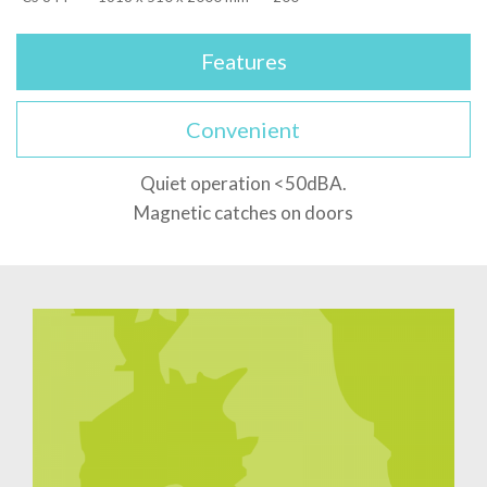
Features
Convenient
Quiet operation <50dBA.
Magnetic catches on doors