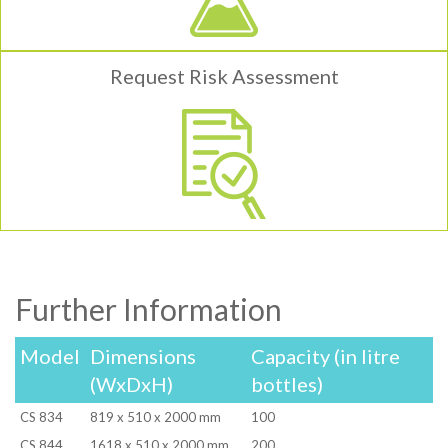
Request Risk Assessment
Further Information
Model
Dimensions
Capacity (in litre
(WxDxH)
bottles)
CS 834
819 x 510 x 2000 mm
100
CS 844
1618 x 510 x 2000 mm
200