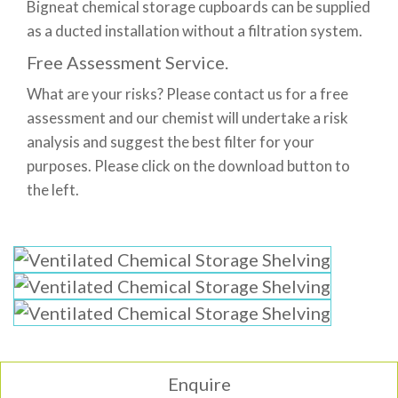
Bigneat chemical storage cupboards can be supplied
as a ducted installation without a filtration system.
Free Assessment Service.
What are your risks? Please contact us for a free
assessment and our chemist will undertake a risk
analysis and suggest the best filter for your
purposes. Please click on the download button to
the left.
Enquire