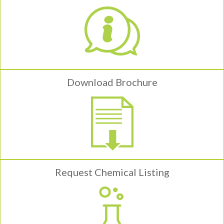
Download Brochure
Request Chemical Listing