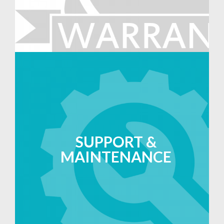
SUPPORT &
MAINTENANCE