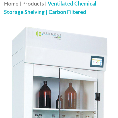
Home
|
Products
|
Ventilated Chemical
Storage Shelving | Carbon Filtered