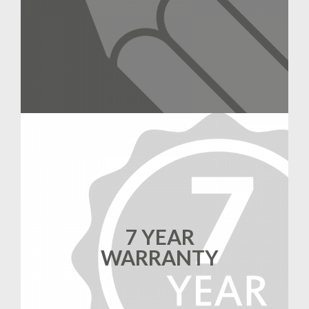
7 YEAR
WARRANTY