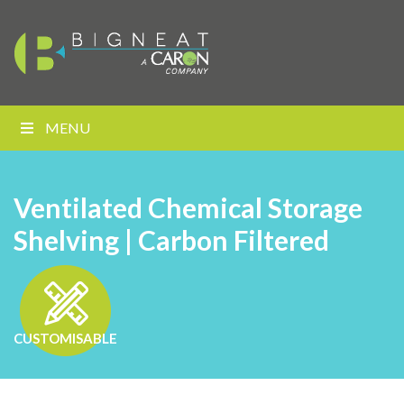
MENU
Ventilated Chemical Storage
Shelving | Carbon Filtered
CUSTOMISABLE