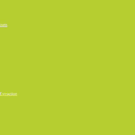
nets
Extraction