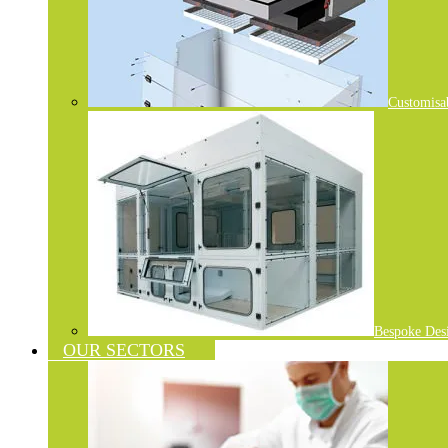
Customisa
Bespoke Des
OUR SECTORS