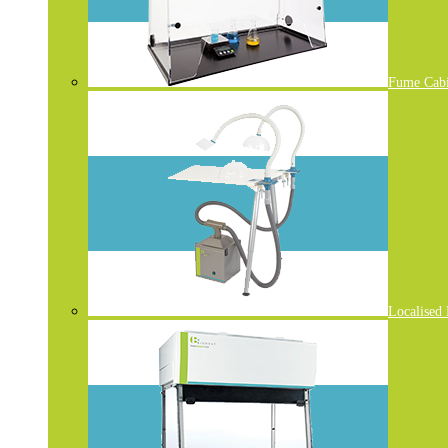
Fume Cabi
Localised 