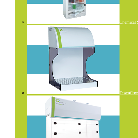
Chemical 
Downflow