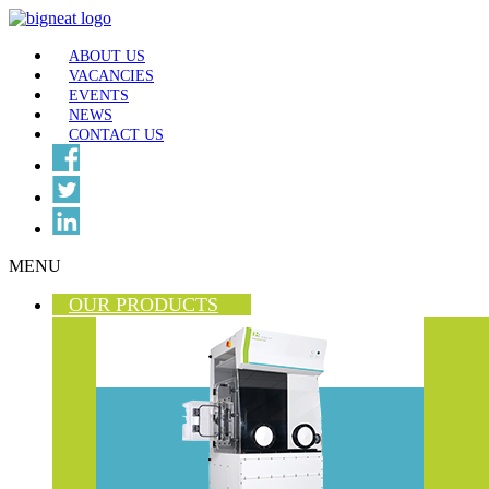
ABOUT US
VACANCIES
EVENTS
NEWS
CONTACT US
MENU
OUR PRODUCTS