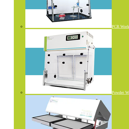
PCR Work 
Powder W