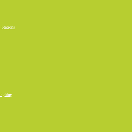
Stations
eighing