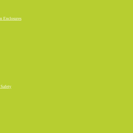
n Enclosures
 Safety