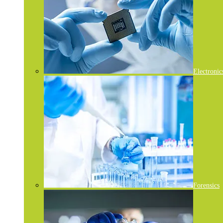
Electronic
Forensics