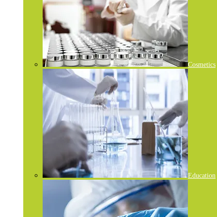
Cosmetics
Education