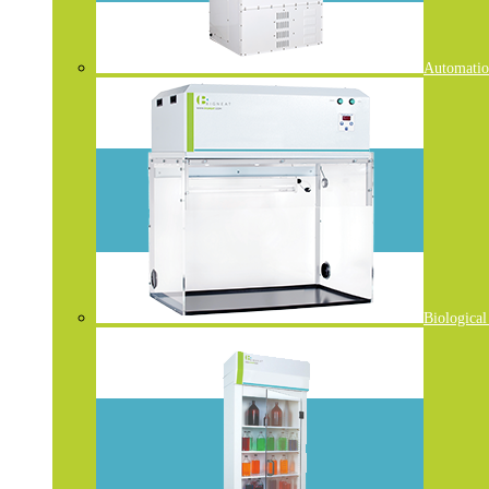
Automatio
Biological