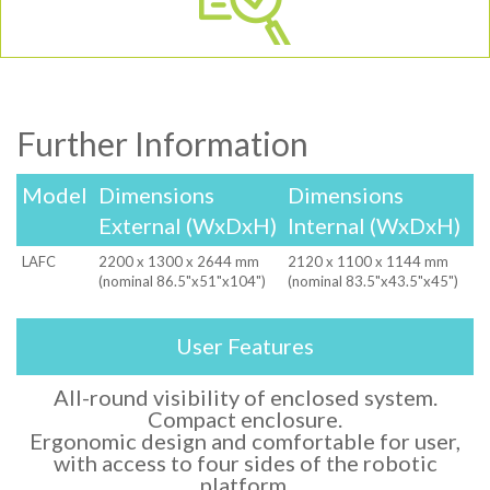
Further Information
Model
Dimensions
Dimensions
External (WxDxH)
Internal (WxDxH)
LAFC
2200 x 1300 x 2644 mm
2120 x 1100 x 1144 mm
(nominal 86.5"x51"x104")
(nominal 83.5"x43.5"x45")
User Features
All-round visibility of enclosed system.
Compact enclosure.
Ergonomic design and comfortable for user,
with access to four sides of the robotic
platform.