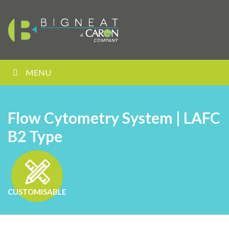
MENU
Flow Cytometry System | LAFC
B2 Type
CUSTOMISABLE