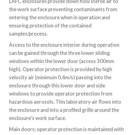
LAFC enclosures provide down flow sterile air to
the work surface preventing contaminants from
entering the enclosure when in operation and
ensuring protection of the contained
samples/process.
Access to the enclosure interior during operation
can be gained through the three lower sliding
windows within the lower door (access 300mm
high). Operator protection is provided by high
velocity air (minimum 0.4m/s) passing into the
enclosure through this lower door and side
windows to provide operator protection from
hazardous aerosols. This laboratory air flows into
the enclosure and into a profiled grille around the
enclosure’s work surface.
Main doors; operator protection is maintained with