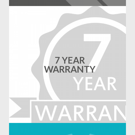
7 YEAR
WARRANTY