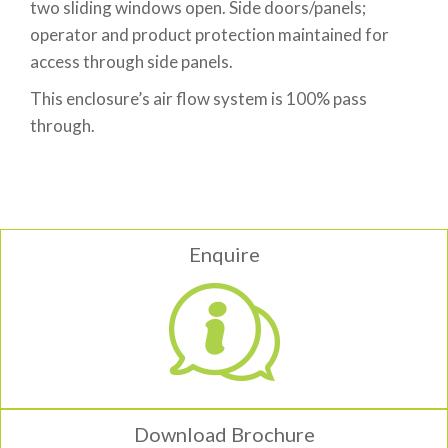
two sliding windows open. Side doors/panels;
operator and product protection maintained for
access through side panels.
This enclosure’s air flow system is 100% pass
through.
Enquire
Download Brochure