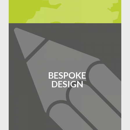
BESPOKE
DESIGN