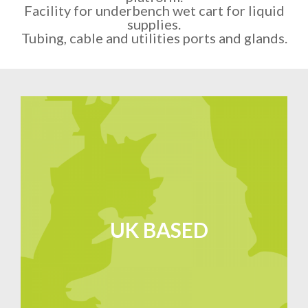
Facility for underbench wet cart for liquid
supplies.
Tubing, cable and utilities ports and glands.
UK BASED