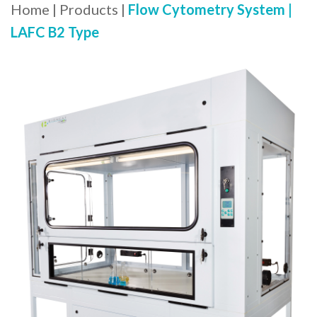
Home
|
Products
|
Flow Cytometry System |
LAFC B2 Type