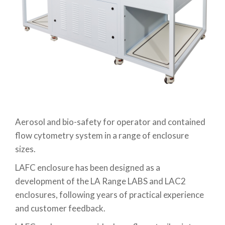
Aerosol and bio-safety for operator and contained
flow cytometry system in a range of enclosure
sizes.
LAFC enclosure has been designed as a
development of the LA Range LABS and LAC2
enclosures, following years of practical experience
and customer feedback.