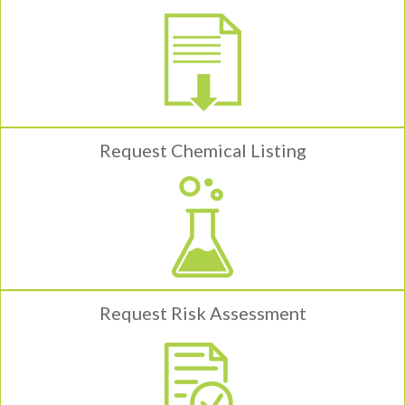
Request Chemical Listing
Request Risk Assessment