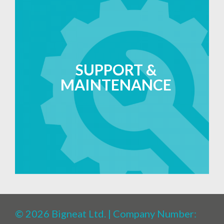
SUPPORT &
MAINTENANCE
© 2026 Bigneat Ltd. | Company Number: